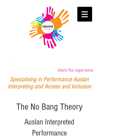
Specialising in Performance Auslan
Interpreting and Access and Inclusion
The No Bang Theory
Auslan Interpreted
Performance