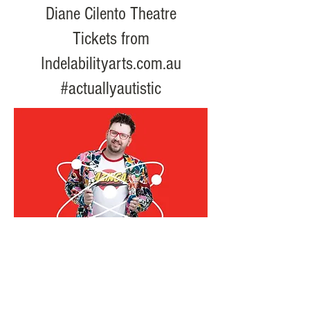
Diane Cilento Theatre
Tickets from
Indelabilityarts.com.au
#actuallyautistic
email:
info@creativeaccess.com.au
phone/sms:
0418185300